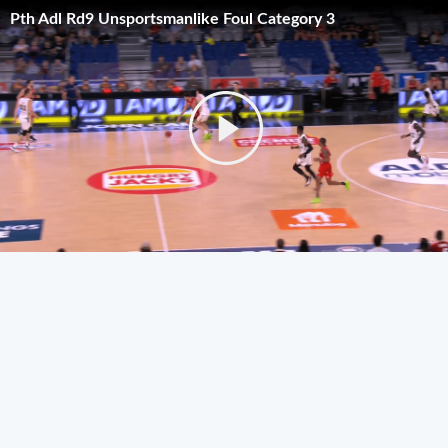
Pth Adl Rd9 Unsportsmanlike Foul Category 3