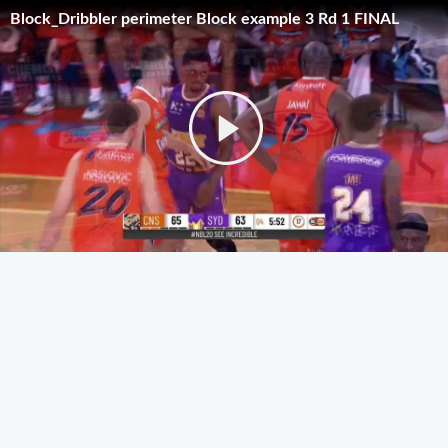
Block_Dribbler perimeter Block example 3 Rd 1 FINAL