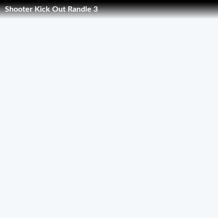
Shooter Kick Out Randle 3