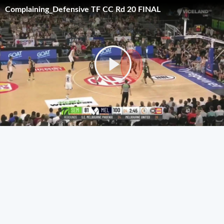
Complaining_Defensive TF CC Rd 20 FINAL