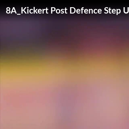
8A_Kickert Post Defence Step