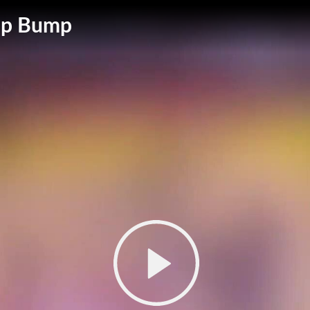
 Up Bump