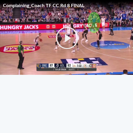
Complaining_Coach TF CC Rd 8 FINAL