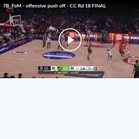
7B_FoM - offensive push off - CC Rd 18 FINAL