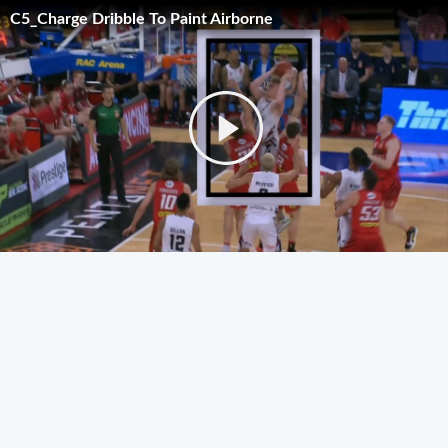
C5_Charge Dribble To Paint Airborne