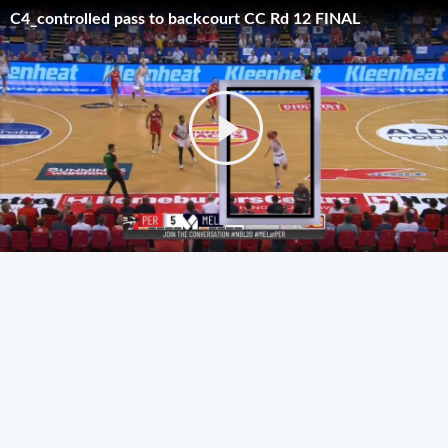
C4_controlled pass to backcourt CC Rd 12 FINAL