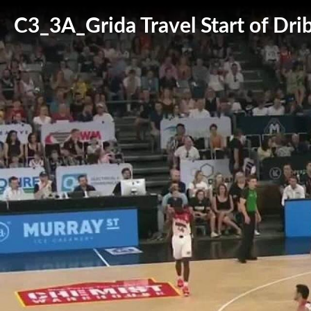
C3_3A_Grida Travel Start of Drib