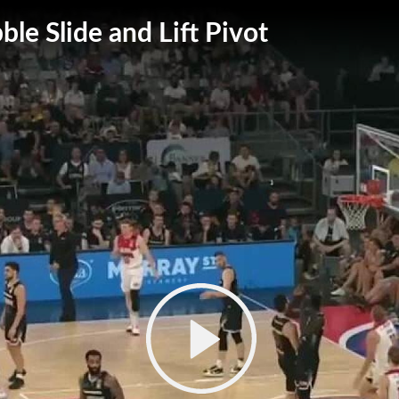
ble Slide and Lift Pivot