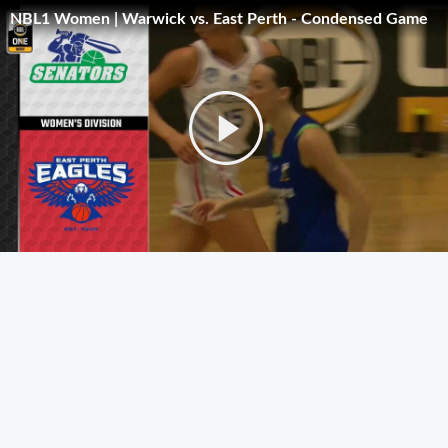
NBL1 Women | Warwick vs. East Perth - Condensed Game