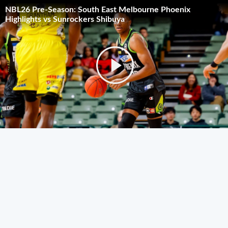
NBL26 Pre-Season: South East Melbourne Phoenix
Highlights vs Sunrockers Shibuya