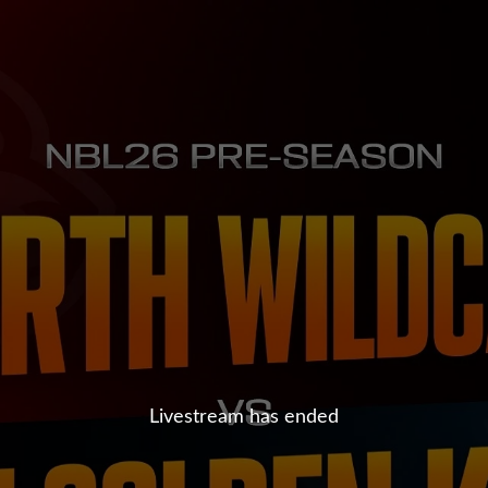
Livestream has ended