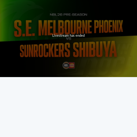
Livestream has ended