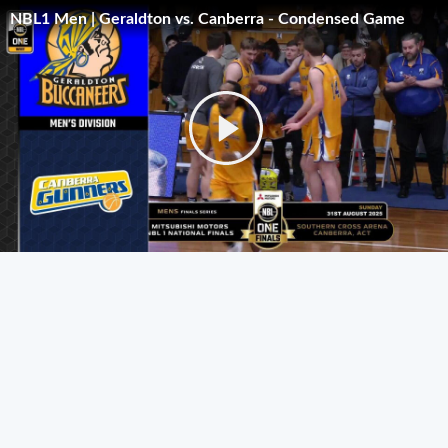
NBL1 Men | Geraldton vs. Canberra - Condensed Game