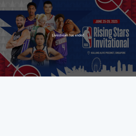
Livestream has ended