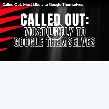
Called Out: Most Likely to Google Themselves