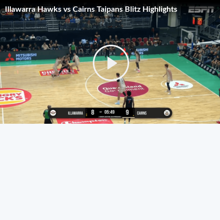
Illawarra Hawks vs Cairns Taipans Blitz Highlights