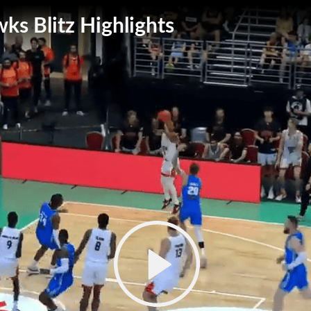
wks Blitz Highlights