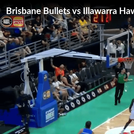
Brisbane Bullets vs Illawarra Ha