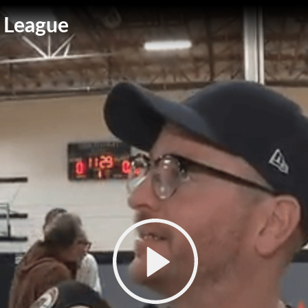
 League