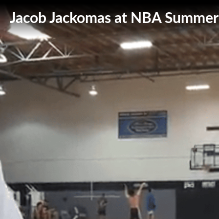
Jacob Jackomas at NBA Summer