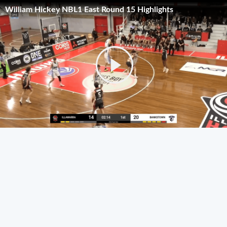
William Hickey NBL1 East Round 15 Highlights