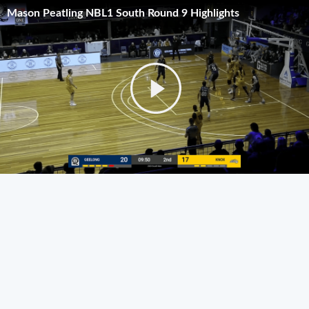
Mason Peatling NBL1 South Round 9 Highlights