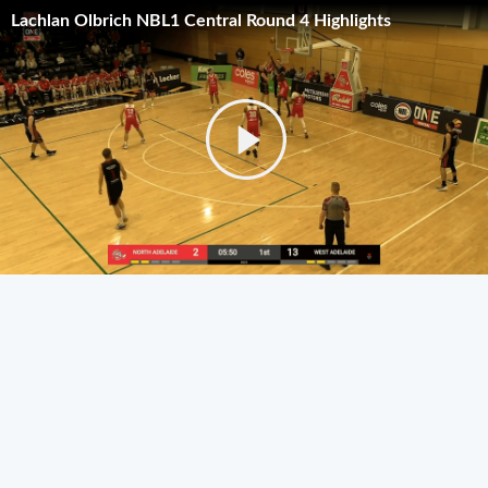
Lachlan Olbrich NBL1 Central Round 4 Highlights