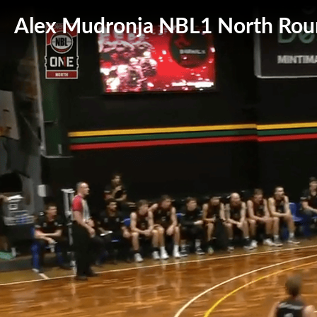
Alex Mudronja NBL1 North Roun