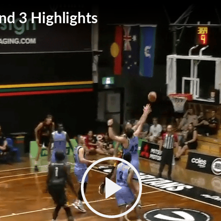
d 3 Highlights