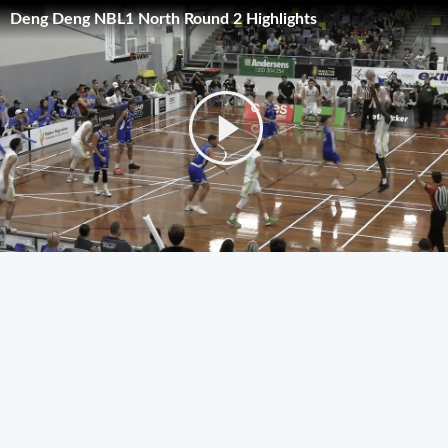
Deng Deng NBL1 North Round 2 Highlights