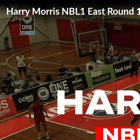
Harry Morris NBL1 East Round 1