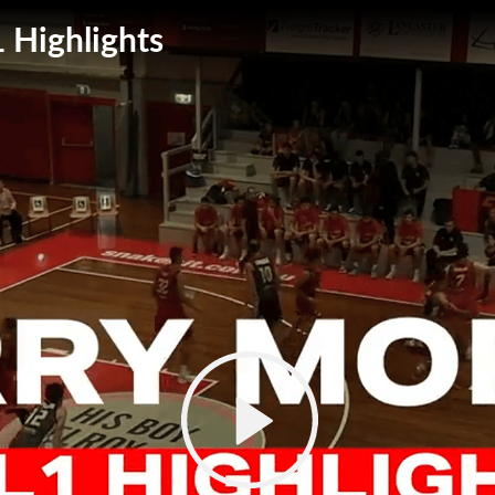
 Highlights