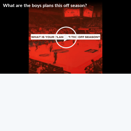
What are the boys plans this off season?