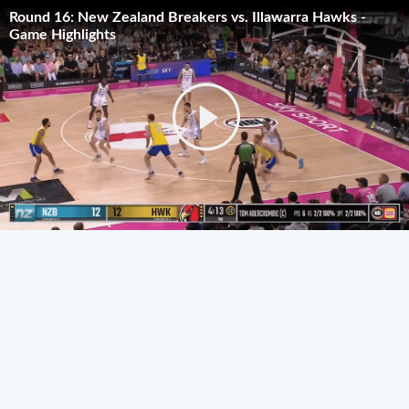
Round 16: New Zealand Breakers vs. Illawarra Hawks -
Game Highlights