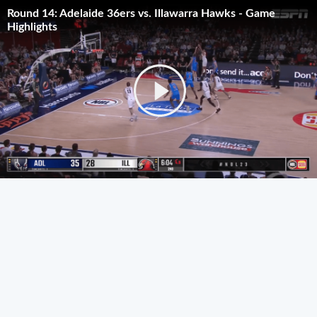
Round 14: Adelaide 36ers vs. Illawarra Hawks - Game
Highlights