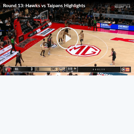
Round 13: Hawks vs Taipans Highlights