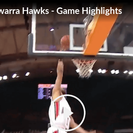
lawarra Hawks - Game Highlights