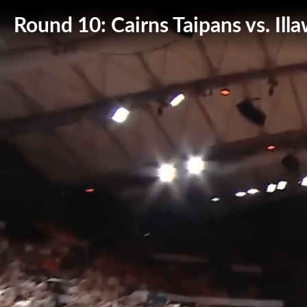
Round 10: Cairns Taipans vs. Il