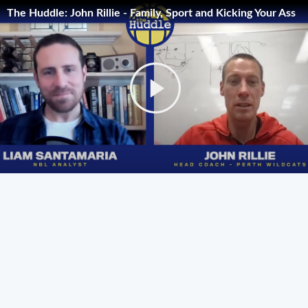
The Huddle: John Rillie - Family, Sport and Kicking Your Ass